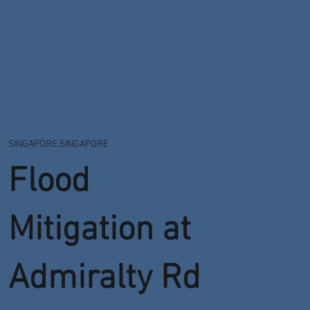
SINGAPORE,SINGAPORE
Flood
Mitigation at
Admiralty Rd