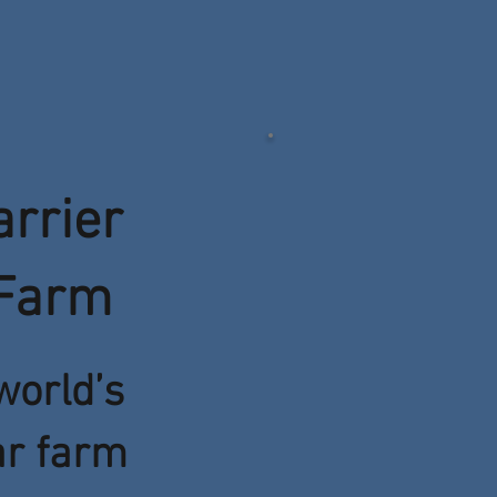
arrier
 Farm
world’s
ar farm