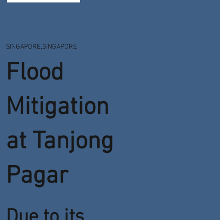
SINGAPORE,SINGAPORE
Flood
Mitigation
at Tanjong
Pagar
Due to its