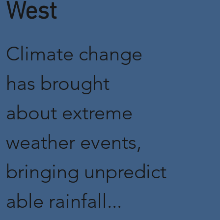
West
Climate change
has brought
about extreme
weather events,
bringing unpredict
able rainfall...