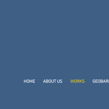
HOME
ABOUT US
WORKS
GEOBAR