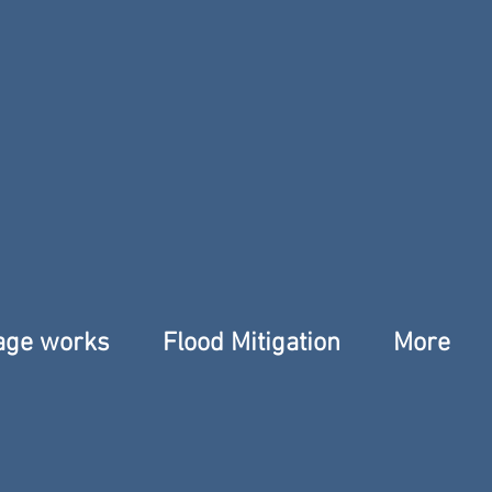
age works
Flood Mitigation
More