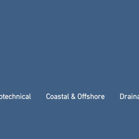
eotechnical
Coastal & Offshore
Drain