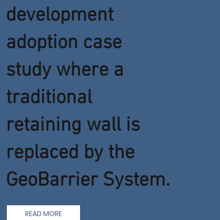
development
adoption case
study where a
traditional
retaining wall is
replaced by the
GeoBarrier System.
READ MORE