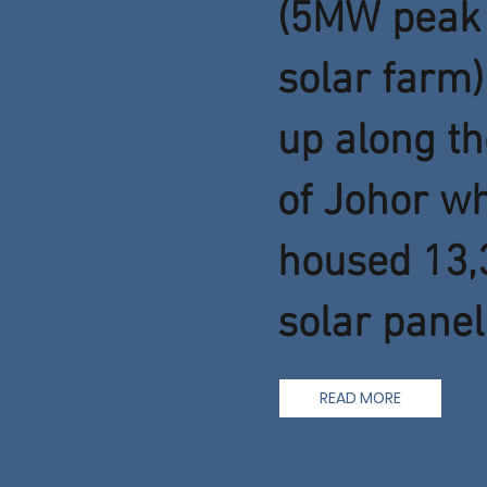
(5MW peak 
solar farm)
up along th
of Johor w
housed 13,
solar panel.
READ MORE