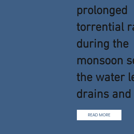
prolonged
torrential r
during the
monsoon s
the water l
drains and 
READ MORE