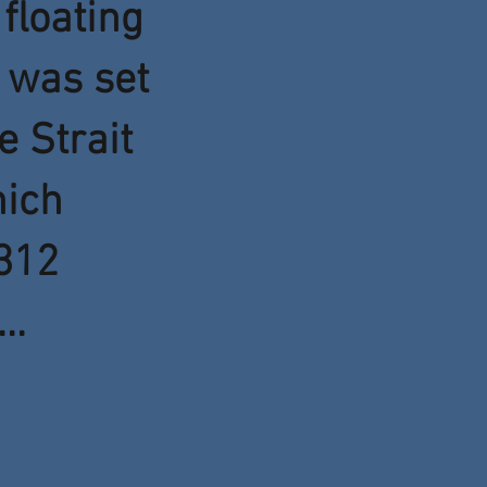
floating
 was set
e Strait
hich
312
..