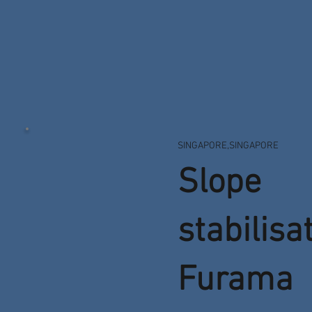
SINGAPORE,SINGAPORE
Slope
stabilisa
Furama