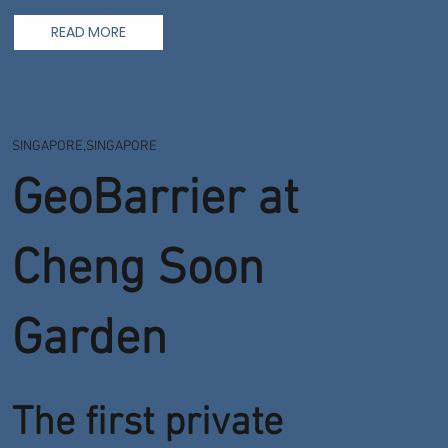
READ MORE
SINGAPORE,SINGAPORE
GeoBarrier at
Cheng Soon
Garden
The first private