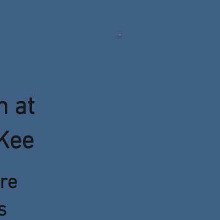
n at
Kee
re
s