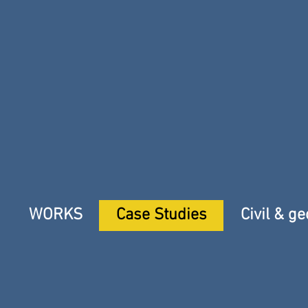
WORKS
Case Studies
Civil & g