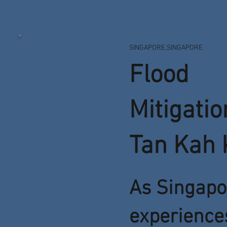
SINGAPORE,SINGAPORE
Flood
Mitigatio
Tan Kah 
As Singapo
experience