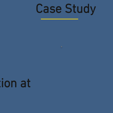
Case Study
tion at