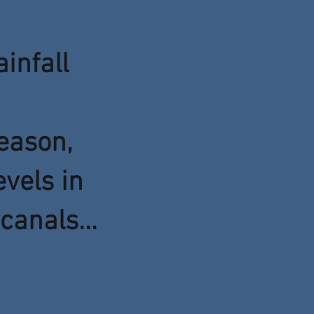
ainfall
eason,
evels in
canals...