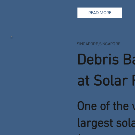
READ MORE
SINGAPORE,SINGAPORE
Debris B
at Solar
One of the 
largest sol