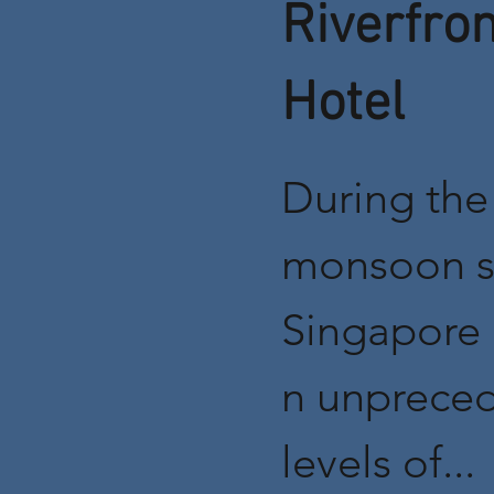
Riverfron
Hotel
During the
monsoon s
Singapore 
n unprece
levels of...