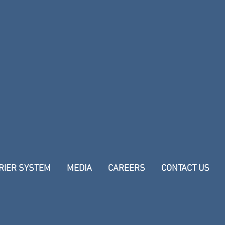
RIER SYSTEM
MEDIA
CAREERS
CONTACT US