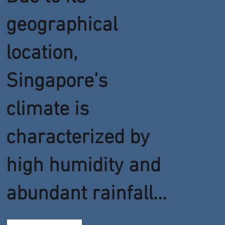
geographical
location,
Singapore’s
climate is
characterized by
high humidity and
abundant rainfall...