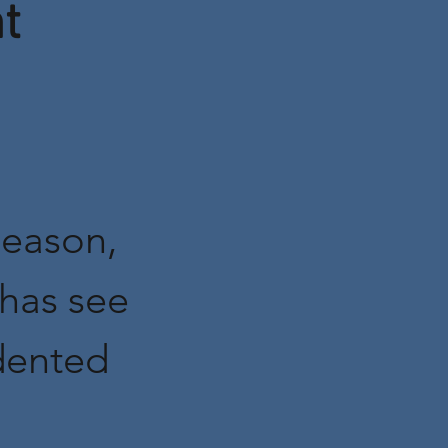
t
eason,
has see
dented