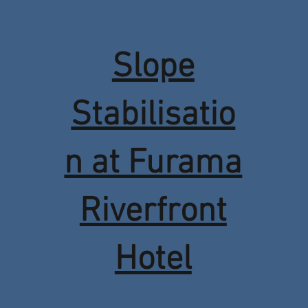
Slope
Stabilisatio
n at Furama
Riverfront
Hotel