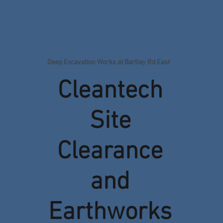
Deep Excavation Works at Bartley Rd East
Cleantech
Site
Clearance
and
Earthworks