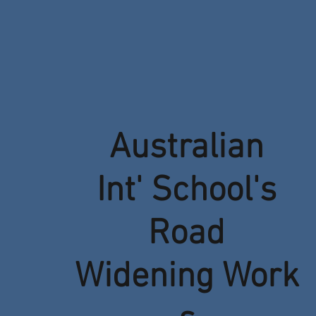
Australian
Int' School's
Road
Widening Work