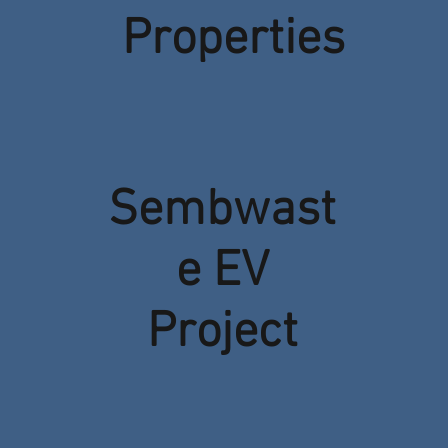
Properties
Sembwast
e EV
Project