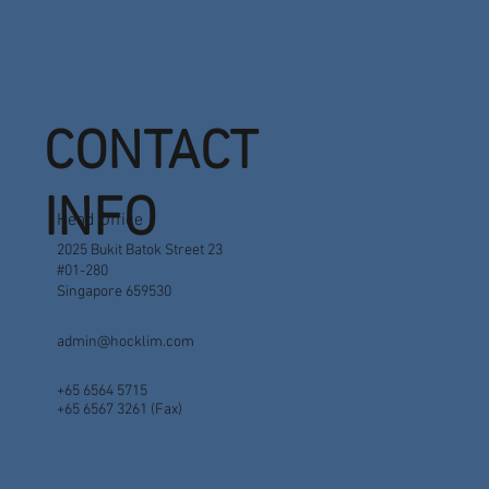
CONTACT
INFO
Head Office
2025 Bukit Batok Street 23
#01-280
Singapore 659530
admin@hocklim.com
+65 6564 5715
+65 6567 3261 (Fax)