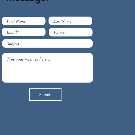
Submit