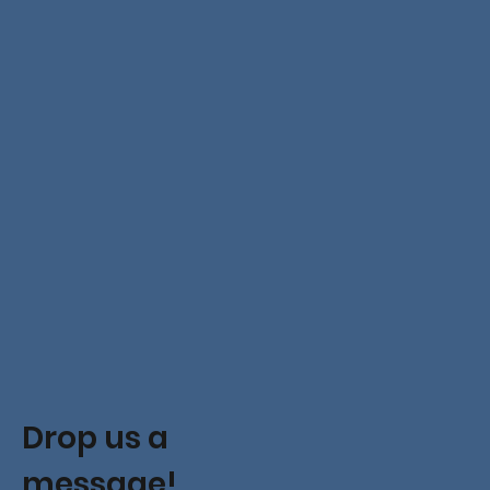
Drop us a
message!